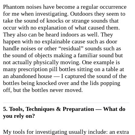
Phantom noises have become a regular occurrence
for me when investigating. Outdoors they seem to
take the sound of knocks or strange sounds that
occur with no explanation of what caused them.
They also can be heard indoors as well. They
happen with no explainable cause such as door
handle noises or other “residual” sounds such as
the sound of objects making a familiar sound but
not actually physically moving. One example is
many prescription pill bottles sitting on a table at
an abandoned house — I captured the sound of the
bottles being knocked over and the lids popping
off, but the bottles never moved.
5. Tools, Techniques & Preparation — What do
you rely on?
My tools for investigating usually include: an extra