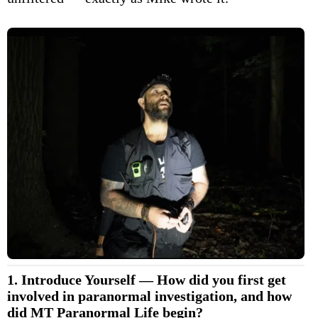
1. Introduce Yourself — How did you first get
involved in paranormal investigation, and how
did MT Paranormal Life begin?