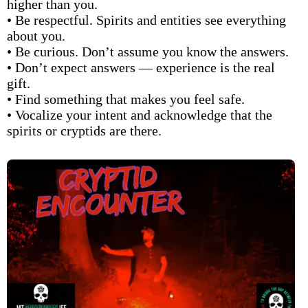
higher than you.
• Be respectful. Spirits and entities see everything
about you.
• Be curious. Don’t assume you know the answers.
• Don’t expect answers — experience is the real
gift.
• Find something that makes you feel safe.
• Vocalize your intent and acknowledge that the
spirits or cryptids are there.