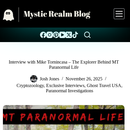
Interview with Mike Tornincasa – The Explorer Behind MT
Paranormal Life
Josh Jones
November 26, 2025
Cryptozoology
,
Exclusive Interviews
,
Ghost Travel USA
,
Paranormal Investigations