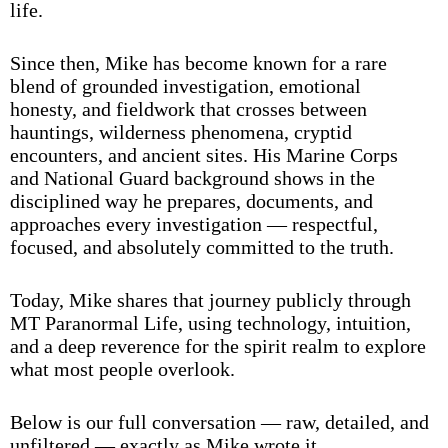
life.
Since then, Mike has become known for a rare
blend of grounded investigation, emotional
honesty, and fieldwork that crosses between
hauntings, wilderness phenomena, cryptid
encounters, and ancient sites. His Marine Corps
and National Guard background shows in the
disciplined way he prepares, documents, and
approaches every investigation — respectful,
focused, and absolutely committed to the truth.
Today, Mike shares that journey publicly through
MT Paranormal Life, using technology, intuition,
and a deep reverence for the spirit realm to explore
what most people overlook.
Below is our full conversation — raw, detailed, and
unfiltered — exactly as Mike wrote it.