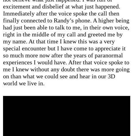
excitement and disbelief at what just happened.
Immediately after the voice spoke the call then
finally connected to Randy’s phone. A higher being
had just been able to talk to me, in their own voice,
right in the middle of my call and greeted me by
my name. At that time I knew this was a very
special encounter but I have come to appreciate it
so much more now after the years of paranormal
experiences I would have. After that voice spoke to
me I knew without any doubt there was more going
on than what we could see and hear in our 3D
world we live in.