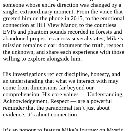
someone whose entire direction was changed by a
single, extraordinary moment. From the voice that
greeted him on the phone in 2015, to the emotional
connection at Hill View Manor, to the countless
EVPs and phantom sounds recorded in forests and
abandoned properties across several states, Mike’s
mission remains clear: document the truth, respect
the unknown, and share each experience with those
willing to explore alongside him.
His investigations reflect discipline, honesty, and
an understanding that what we interact with may
come from dimensions far beyond our
comprehension. His core values — Understanding,
Acknowledgement, Respect — are a powerful
reminder that the paranormal isn’t just about
evidence; it’s about connection.
It’s an honour to feature Mike’s journey on Mystic