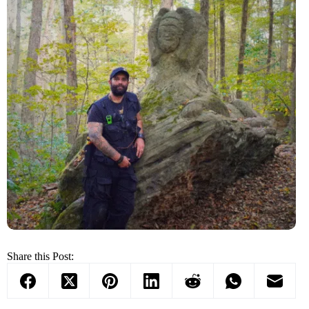
Share this Post: