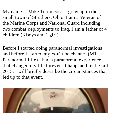
My name is Mike Tornincasa. I grew up in the
small town of Struthers, Ohio. I am a Veteran of
the Marine Corps and National Guard including
two combat deployments to Iraq. I am a father of 4
children (3 boys and 1 girl).
Before I started doing paranormal investigations
and before I started my YouTube channel (MT
Paranormal Life) I had a paranormal experience
that changed my life forever. It happened in the fall
2015. I will briefly describe the circumstances that
led up to that event.