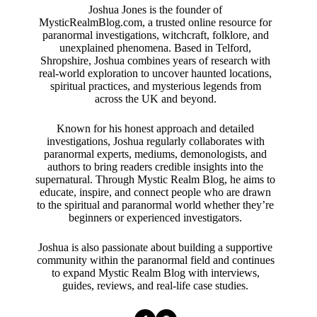
Joshua Jones is the founder of
MysticRealmBlog.com, a trusted online resource for
paranormal investigations, witchcraft, folklore, and
unexplained phenomena. Based in Telford,
Shropshire, Joshua combines years of research with
real-world exploration to uncover haunted locations,
spiritual practices, and mysterious legends from
across the UK and beyond.
Known for his honest approach and detailed
investigations, Joshua regularly collaborates with
paranormal experts, mediums, demonologists, and
authors to bring readers credible insights into the
supernatural. Through Mystic Realm Blog, he aims to
educate, inspire, and connect people who are drawn
to the spiritual and paranormal world whether they’re
beginners or experienced investigators.
Joshua is also passionate about building a supportive
community within the paranormal field and continues
to expand Mystic Realm Blog with interviews,
guides, reviews, and real-life case studies.