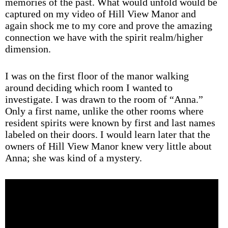
memories of the past. What would unfold would be
captured on my video of Hill View Manor and
again shock me to my core and prove the amazing
connection we have with the spirit realm/higher
dimension.
I was on the first floor of the manor walking
around deciding which room I wanted to
investigate. I was drawn to the room of “Anna.”
Only a first name, unlike the other rooms where
resident spirits were known by first and last names
labeled on their doors. I would learn later that the
owners of Hill View Manor knew very little about
Anna; she was kind of a mystery.