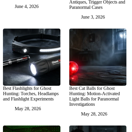
Antiques, Trigger Objects and
June 4, 2026
Paranormal Cases
June 3, 2026
Best Flashlights for Ghost
Best Cat Balls for Ghost
Hunting: Torches, Headlamps
Hunting: Motion-Activated
and Flashlight Experiments
Light Balls for Paranormal
Investigations
May 28, 2026
May 28, 2026