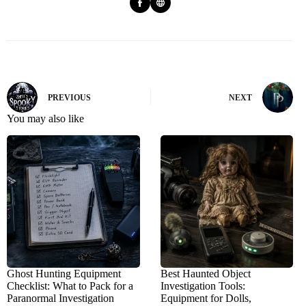
PREVIOUS
NEXT
You may also like
Ghost Hunting Equipment
Best Haunted Object
Checklist: What to Pack for a
Investigation Tools:
Paranormal Investigation
Equipment for Dolls,