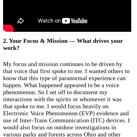
2. Your Focus & Mission — What drives your
work?
My focus and mission continues to be driven by
that voice that first spoke to me. I wanted others to
know that this type of paranormal experience can
happen. What happened appeared to be a voice
phenomenon. So I set off to document my
interactions with the spirits or whomever it was
that spoke to me. I would focus heavily on
Electronic Voice Phenomenon (EVP) evidence and
use of Inter-Trans Communication (ITC) devices. I
would also focus on outdoor investigations in
various parks and forests across Ohio and other