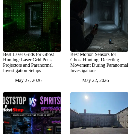
Best Laser Grids for Ghost
Best Motion Sensors for
Hunting: Laser Grid Pens,
Ghost Hunting: Detecting
Projectors and Paranormal
Movement During Paranormal
Investigation Setups
Investigations
May 27, 2026
May 22, 2026