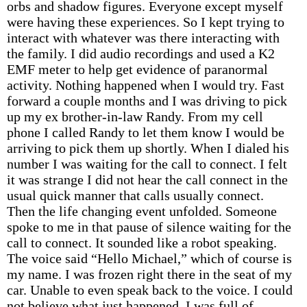
orbs and shadow figures. Everyone except myself
were having these experiences. So I kept trying to
interact with whatever was there interacting with
the family. I did audio recordings and used a K2
EMF meter to help get evidence of paranormal
activity. Nothing happened when I would try. Fast
forward a couple months and I was driving to pick
up my ex brother-in-law Randy. From my cell
phone I called Randy to let them know I would be
arriving to pick them up shortly. When I dialed his
number I was waiting for the call to connect. I felt
it was strange I did not hear the call connect in the
usual quick manner that calls usually connect.
Then the life changing event unfolded. Someone
spoke to me in that pause of silence waiting for the
call to connect. It sounded like a robot speaking.
The voice said “Hello Michael,” which of course is
my name. I was frozen right there in the seat of my
car. Unable to even speak back to the voice. I could
not believe what just happened. I was full of