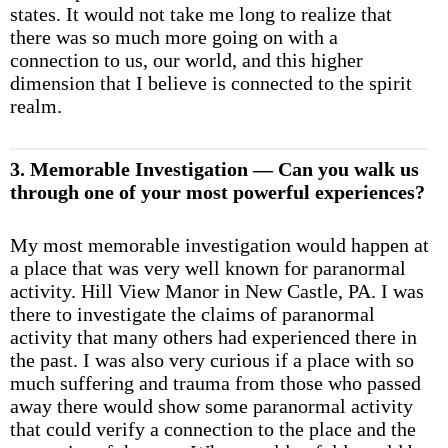
states. It would not take me long to realize that
there was so much more going on with a
connection to us, our world, and this higher
dimension that I believe is connected to the spirit
realm.
3. Memorable Investigation — Can you walk us
through one of your most powerful experiences?
My most memorable investigation would happen at
a place that was very well known for paranormal
activity. Hill View Manor in New Castle, PA. I was
there to investigate the claims of paranormal
activity that many others had experienced there in
the past. I was also very curious if a place with so
much suffering and trauma from those who passed
away there would show some paranormal activity
that could verify a connection to the place and the