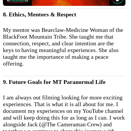
8. Ethics, Mentors & Respect
My mentor was Bearclaw-Medicine Woman of the
BlackFoot Mountain Tribe. She taught me that
connection, respect, and clear intention are the
keys to having meaningful experiences. She also
taught me the importance of making a peace
offering.
9. Future Goals for MT Paranormal Life
I am always out filming looking for more exciting
experiences. That is what it is all about for me. I
document my experiences on my YouTube channel
and will keep doing this for as long as I can. I work
alongside Jack (@The Cameraman Crew) and
together we continue to share this journey with