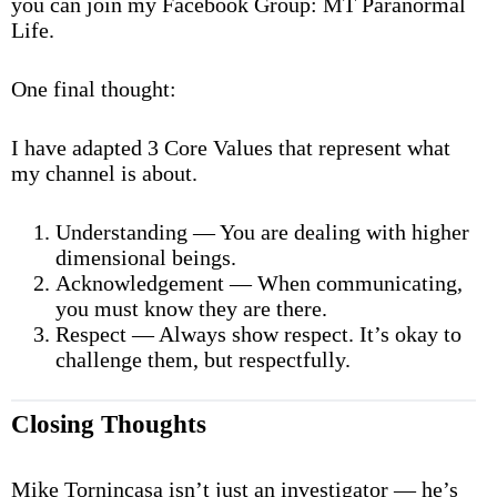
you can join my Facebook Group: MT Paranormal
Life.
One final thought:
I have adapted 3 Core Values that represent what
my channel is about.
Understanding — You are dealing with higher
dimensional beings.
Acknowledgement — When communicating,
you must know they are there.
Respect — Always show respect. It’s okay to
challenge them, but respectfully.
Closing Thoughts
Mike Tornincasa isn’t just an investigator — he’s