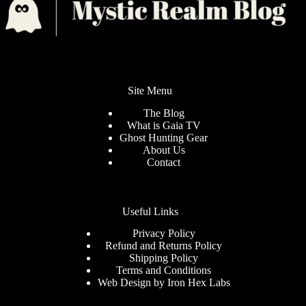
Site Menu
The Blog
What is Gaia TV
Ghost Hunting Gear
About Us
Contact
Useful Links
Privacy Policy
Refund and Returns Policy
Shipping Policy
Terms and Conditions
Web Design by
Iron Hex Labs