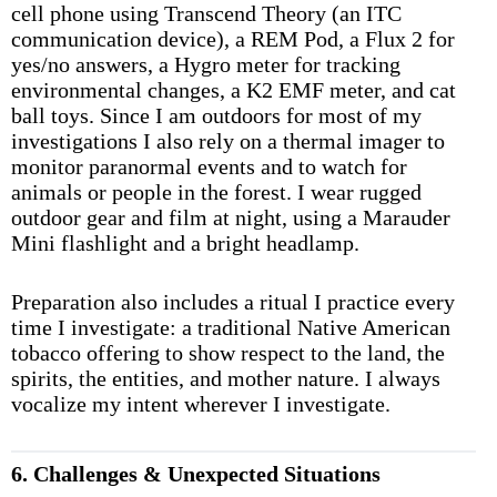
cell phone using Transcend Theory (an ITC
communication device), a REM Pod, a Flux 2 for
yes/no answers, a Hygro meter for tracking
environmental changes, a K2 EMF meter, and cat
ball toys. Since I am outdoors for most of my
investigations I also rely on a thermal imager to
monitor paranormal events and to watch for
animals or people in the forest. I wear rugged
outdoor gear and film at night, using a Marauder
Mini flashlight and a bright headlamp.
Preparation also includes a ritual I practice every
time I investigate: a traditional Native American
tobacco offering to show respect to the land, the
spirits, the entities, and mother nature. I always
vocalize my intent wherever I investigate.
6. Challenges & Unexpected Situations