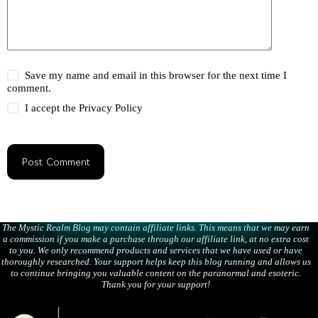
Save my name and email in this browser for the next time I
comment.
I accept the
Privacy Policy
Post Comment
The Mystic Realm Blog may contain affiliate links. This means that we may earn
a commission if you make a purchase through our affiliate link, at no extra cost
to you. We only recommend products and services that we have used or have
thoroughly researched. Your support helps keep this blog running and allows us
to continue bringing you valuable content on the paranormal and esoteric.
Thank you for your support!