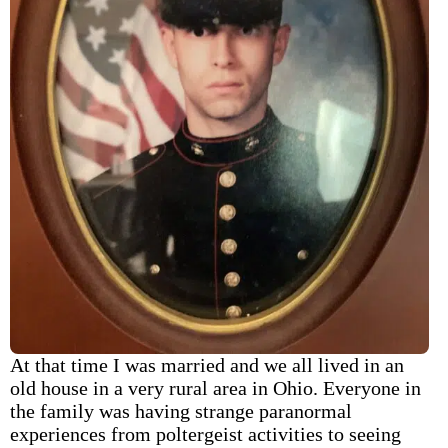
At that time I was married and we all lived in an
old house in a very rural area in Ohio. Everyone in
the family was having strange paranormal
experiences from poltergeist activities to seeing