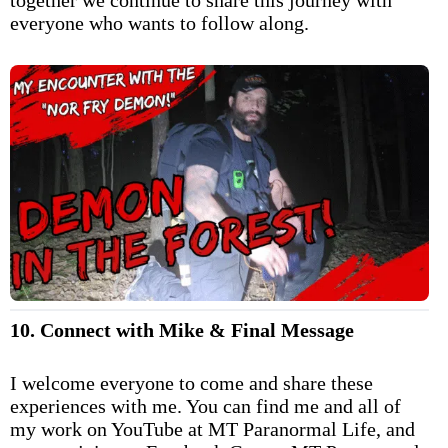
everyone who wants to follow along.
10. Connect with Mike & Final Message
I welcome everyone to come and share these
experiences with me. You can find me and all of
my work on YouTube at MT Paranormal Life, and