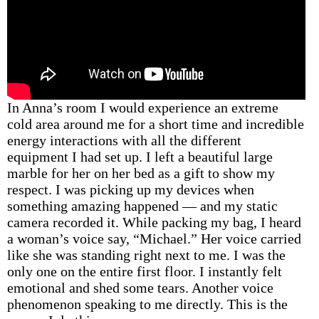
In Anna’s room I would experience an extreme
cold area around me for a short time and incredible
energy interactions with all the different
equipment I had set up. I left a beautiful large
marble for her on her bed as a gift to show my
respect. I was picking up my devices when
something amazing happened — and my static
camera recorded it. While packing my bag, I heard
a woman’s voice say, “Michael.” Her voice carried
like she was standing right next to me. I was the
only one on the entire first floor. I instantly felt
emotional and shed some tears. Another voice
phenomenon speaking to me directly. This is the