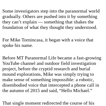
Some investigators step into the paranormal world
gradually. Others are pushed into it by something
they can’t explain — something that shakes the
foundation of what they thought they understood.
For Mike Tornincasa, it began with a voice that
spoke his name.
Before MT Paranormal Life became a fast-growing
YouTube channel and outdoor field investigation
project, before the cryptid research and burial
mound explorations, Mike was simply trying to
make sense of something impossible: a robotic,
disembodied voice that intercepted a phone call in
the autumn of 2015 and said, “Hello Michael.”
That single moment redirected the course of his