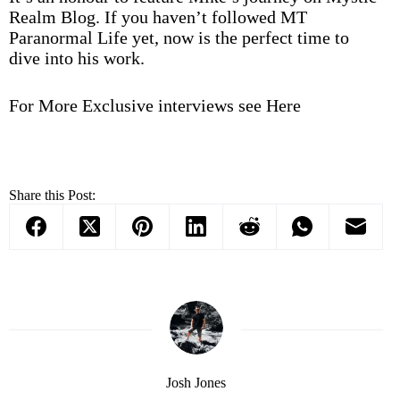
Realm Blog. If you haven’t followed MT
Paranormal Life yet, now is the perfect time to
dive into his work.
For More Exclusive interviews see
Here
Share this Post:
Josh Jones