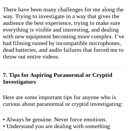
There have been many challenges for me along the
way. Trying to investigate in a way that gives the
audience the best experience, trying to make sure
everything is visible and interesting, and dealing
with new equipment becoming more complex. I’ve
had filming ruined by incompatible microphones,
dead batteries, and audio failures that forced me to
throw out entire videos.
7. Tips for Aspiring Paranormal or Cryptid
Investigators
Here are some important tips for anyone who is
curious about paranormal or cryptid investigating:
• Always be genuine. Never force emotions.
• Understand you are dealing with something