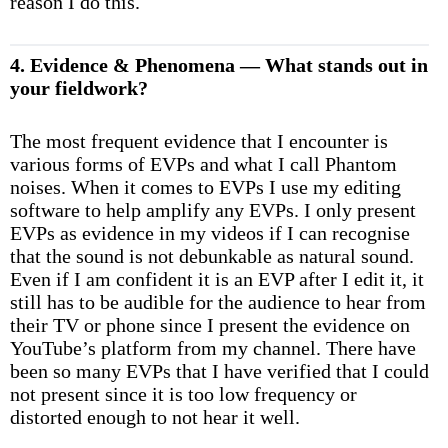
reason I do this.
4. Evidence & Phenomena — What stands out in
your fieldwork?
The most frequent evidence that I encounter is
various forms of EVPs and what I call Phantom
noises. When it comes to EVPs I use my editing
software to help amplify any EVPs. I only present
EVPs as evidence in my videos if I can recognise
that the sound is not debunkable as natural sound.
Even if I am confident it is an EVP after I edit it, it
still has to be audible for the audience to hear from
their TV or phone since I present the evidence on
YouTube’s platform from my channel. There have
been so many EVPs that I have verified that I could
not present since it is too low frequency or
distorted enough to not hear it well.