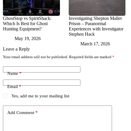
GhostStop vs SpiritShack:
Investigating Shepton Mallet
Which Is Best for Ghost
Prison – Paranormal
Hunting Equipment?
Experiences with Investigator
Stephen Hack
May 19, 2026
March 17, 2026
Leave a Reply
Your email address will not be published.
Required fields are marked
*
Name
*
Email
*
Yes, add me to your mailing list
Add Comment
*