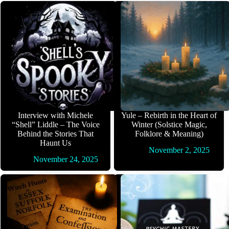
Interview with Michele
Yule – Rebirth in the Heart of
“Shell” Liddle – The Voice
Winter (Solstice Magic,
Behind the Stories That
Folklore & Meaning)
Haunt Us
November 2, 2025
November 24, 2025