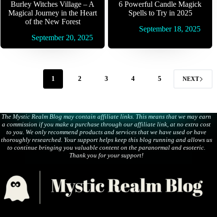
Burley Witches Village – A
6 Powerful Candle Magick
Magical Journey in the Heart
Spells to Try in 2025
of the New Forest
September 18, 2025
September 20, 2025
1
2
3
4
5
NEXT
The Mystic Realm Blog may contain affiliate links. This means that we may earn
a commission if you make a purchase through our affiliate link, at no extra cost
to you. We only recommend products and services that we have used or have
thoroughly researched. Your support helps keep this blog running and allows us
to continue bringing you valuable content on the paranormal and esoteric.
Thank you for your support!