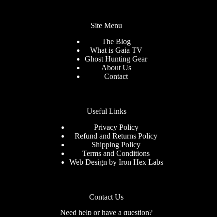
Site Menu
The Blog
What is Gaia TV
Ghost Hunting Gear
About Us
Contact
Useful Links
Privacy Policy
Refund and Returns Policy
Shipping Policy
Terms and Conditions
Web Design by
Iron Hex Labs
Contact Us
Need help or have a question?