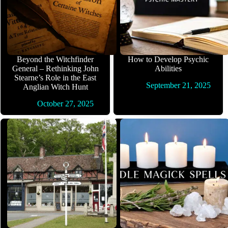
Beyond the Witchfinder
How to Develop Psychic
General – Rethinking John
Abilities
Stearne’s Role in the East
September 21, 2025
Anglian Witch Hunt
October 27, 2025