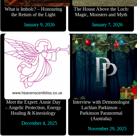
What is Imbolc? – Honouring
The House Above the Loch:
the Return of the Light
Magic, Monsters and Myth
January 9, 2026
January 7, 2026
Meet the Expert: Annie Day
Interview with Demonologist
– Angelic Protection, Energy
Lachlan Parkinson –
Healing & Kinesiology
Parkinson Paranormal
(Australia)
December 4, 2025
November 29, 2025