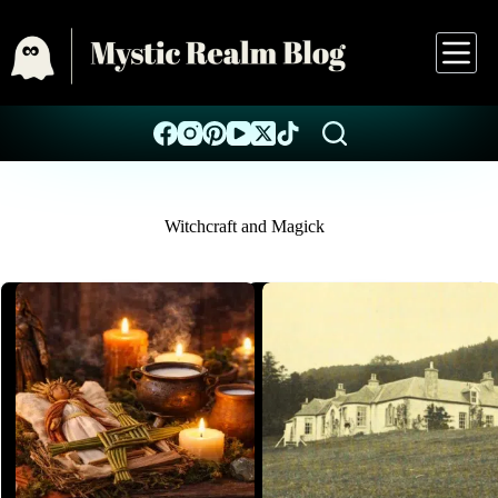
Witchcraft and Magick