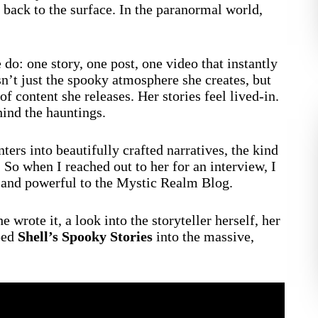
s back to the surface. In the paranormal world,
do: one story, one post, one video that instantly
sn’t just the spooky atmosphere she creates, but
f content she releases. Her stories feel lived-in.
hind the hauntings.
ters into beautifully crafted narratives, the kind
. So when I reached out to her for an interview, I
 and powerful to the Mystic Realm Blog.
 wrote it, a look into the storyteller herself, her
aped
Shell’s Spooky Stories
into the massive,