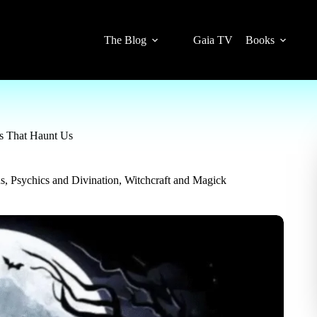
The Blog
Gaia TV
Books
es That Haunt Us
ns
,
Psychics and Divination
,
Witchcraft and Magick