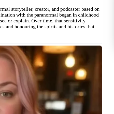
mal storyteller, creator, and podcaster based on
ination with the paranormal began in childhood
ee or explain. Over time, that sensitivity
ies and honouring the spirits and histories that