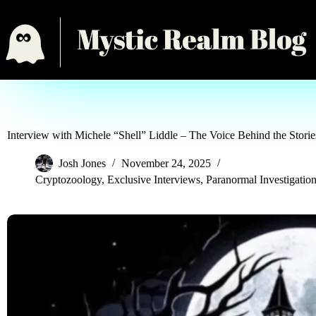
Interview with Michele “Shell” Liddle – The Voice Behind the Stori
Josh Jones
November 24, 2025
Cryptozoology
,
Exclusive Interviews
,
Paranormal Investigatio