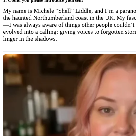
1. Could you please introduce yourself?
My name is Michele “Shell” Liddle, and I’m a paranor
the haunted Northumberland coast in the UK. My fasc
—I was always aware of things other people couldn’t s
evolved into a calling: giving voices to forgotten stor
linger in the shadows.