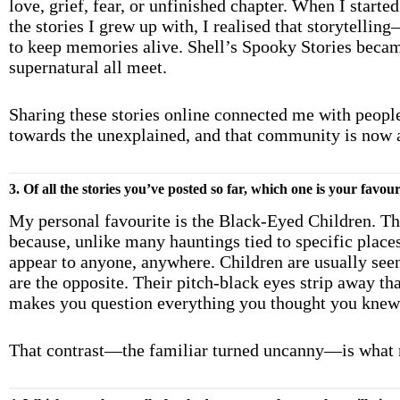
love, grief, fear, or unfinished chapter. When I start
the stories I grew up with, I realised that storytell
to keep memories alive. Shell’s Spooky Stories becam
supernatural all meet.
Sharing these stories online connected me with people
towards the unexplained, and that community is now at
3. Of all the stories you’ve posted so far, which one is your favo
My personal favourite is the Black-Eyed Children. Th
because, unlike many hauntings tied to specific place
appear to anyone, anywhere. Children are usually seen
are the opposite. Their pitch-black eyes strip away t
makes you question everything you thought you knew
That contrast—the familiar turned uncanny—is what m