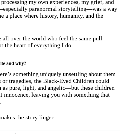
ed processing my own experiences, my grief, and
ing—especially paranormal storytelling—was a way
e a place where history, humanity, and the
 all over the world who feel the same pull
 the heart of everything I do.
urite and why?
ere’s something uniquely unsettling about them
s or tragedies, the Black-Eyed Children could
 as pure, light, and angelic—but these children
hat innocence, leaving you with something that
.
akes the story linger.