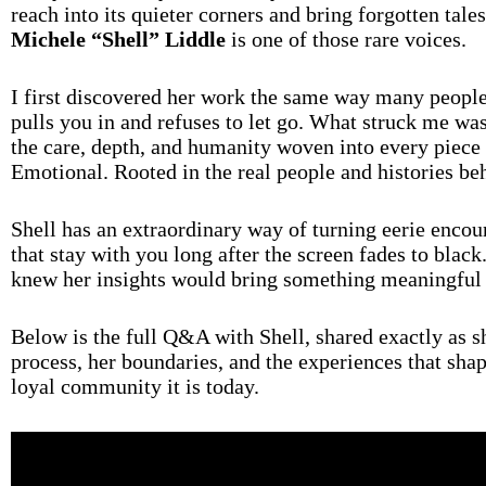
reach into its quieter corners and bring forgotten tale
Michele “Shell” Liddle
is one of those rare voices.
I first discovered her work the same way many people 
pulls you in and refuses to let go. What struck me wa
the care, depth, and humanity woven into every piece o
Emotional. Rooted in the real people and histories be
Shell has an extraordinary way of turning eerie encoun
that stay with you long after the screen fades to black
knew her insights would bring something meaningful
Below is the full Q&A with Shell, shared exactly as she
process, her boundaries, and the experiences that sh
loyal community it is today.