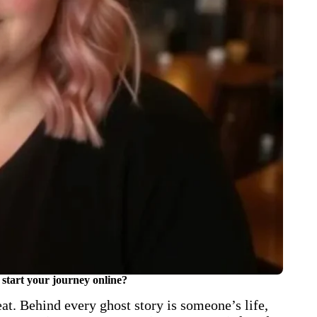
start your journey online?
at. Behind every ghost story is someone’s life,