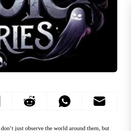
don’t just observe the world around them, but