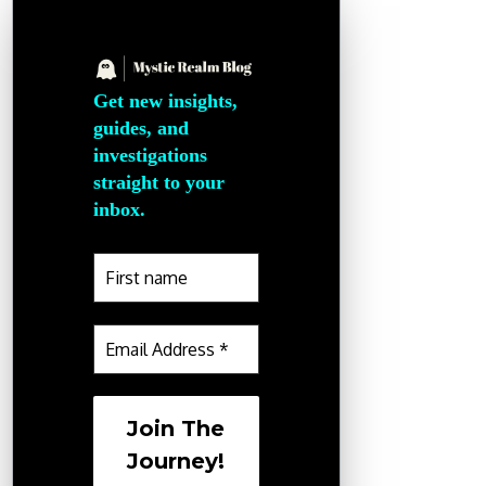
Get new insights,
guides, and
investigations
straight to your
inbox.