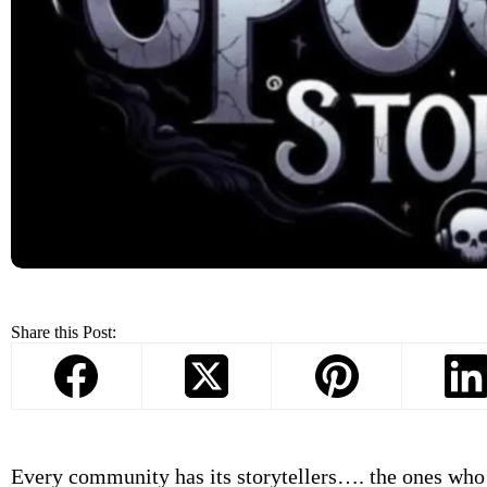
Share this Post:
Every community has its storytellers…. the ones who 