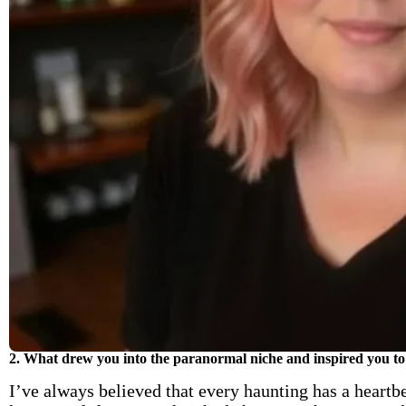
2. What drew you into the paranormal niche and inspired you to 
I’ve always believed that every haunting has a heartbe