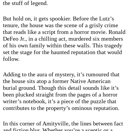
the stuff of legend.
But hold on, it gets spookier. Before the Lutz’s
tenure, the house was the scene of a grisly crime
that reads like a script from a horror movie. Ronald
DeFeo Jr., in a chilling act, murdered six members
of his own family within these walls. This tragedy
set the stage for the haunted reputation that would
follow.
Adding to the aura of mystery, it’s rumoured that
the house sits atop a former Native American
burial ground. Though this detail sounds like it’s
been plucked straight from the pages of a horror
writer’s notebook, it’s a piece of the puzzle that
contributes to the property’s ominous reputation.
In this corner of Amityville, the lines between fact
and fiction blur. Whether you’re a sceptic or a