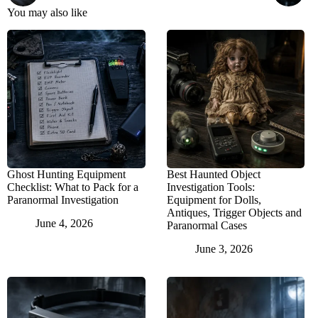
You may also like
Ghost Hunting Equipment
Best Haunted Object
Checklist: What to Pack for a
Investigation Tools:
Paranormal Investigation
Equipment for Dolls,
Antiques, Trigger Objects and
June 4, 2026
Paranormal Cases
June 3, 2026