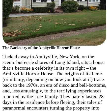
The Backstory of the Amityville Horror House
Tucked away in Amityville, New York, on the
scenic but eerie shores of Long Island, sits a house
that’s become a celebrity in its own right – the
Amityville Horror House. The origins of its fame
(or infamy, depending on how you look at it) trace
back to the 1970s, an era of disco and bell-bottoms,
and, less amusingly, to the terrifying experiences
reported by the Lutz family. They barely lasted 28
days in the residence before fleeing, their tales of
paranormal encounters turning the property into