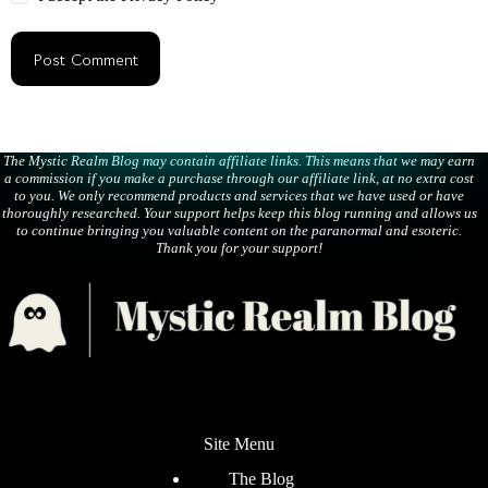
Post Comment
The Mystic Realm Blog may contain affiliate links. This means that we may earn
a commission if you make a purchase through our affiliate link, at no extra cost
to you. We only recommend products and services that we have used or have
thoroughly researched. Your support helps keep this blog running and allows us
to continue bringing you valuable content on the paranormal and esoteric.
Thank you for your support!
Site Menu
The Blog