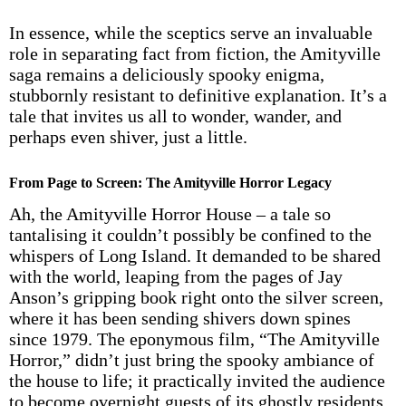
In essence, while the sceptics serve an invaluable
role in separating fact from fiction, the Amityville
saga remains a deliciously spooky enigma,
stubbornly resistant to definitive explanation. It’s a
tale that invites us all to wonder, wander, and
perhaps even shiver, just a little.
From Page to Screen: The Amityville Horror Legacy
Ah, the Amityville Horror House – a tale so
tantalising it couldn’t possibly be confined to the
whispers of Long Island. It demanded to be shared
with the world, leaping from the pages of Jay
Anson’s gripping book right onto the silver screen,
where it has been sending shivers down spines
since 1979. The eponymous film, “The Amityville
Horror,” didn’t just bring the spooky ambiance of
the house to life; it practically invited the audience
to become overnight guests of its ghostly residents.