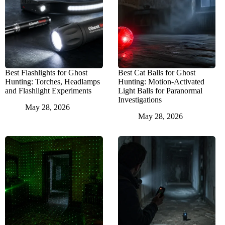
Best Flashlights for Ghost
Best Cat Balls for Ghost
Hunting: Torches, Headlamps
Hunting: Motion-Activated
and Flashlight Experiments
Light Balls for Paranormal
Investigations
May 28, 2026
May 28, 2026