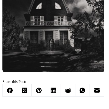
Share this Post: