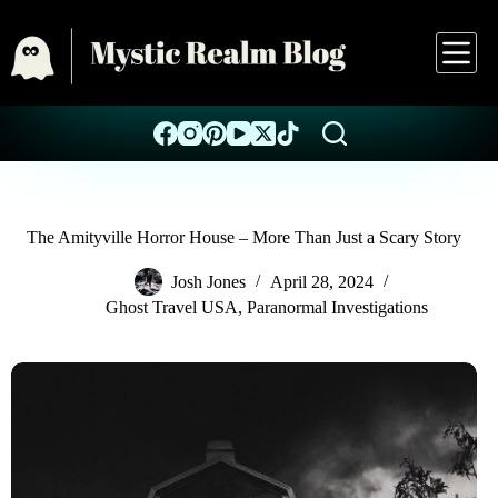
The Amityville Horror House – More Than Just a Scary Story
Josh Jones
April 28, 2024
Ghost Travel USA
,
Paranormal Investigations