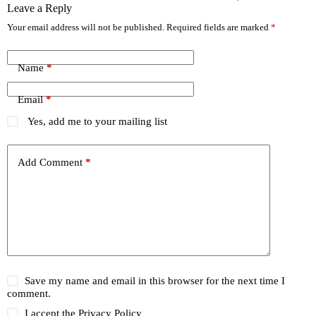
Leave a Reply
Your email address will not be published.
Required fields are marked
*
Name
*
Email
*
Yes, add me to your mailing list
Add Comment
*
Save my name and email in this browser for the next time I
comment.
I accept the
Privacy Policy