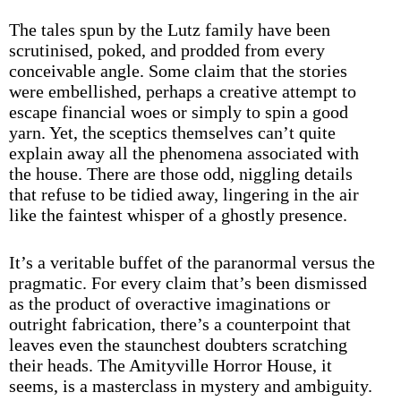
The tales spun by the Lutz family have been
scrutinised, poked, and prodded from every
conceivable angle. Some claim that the stories
were embellished, perhaps a creative attempt to
escape financial woes or simply to spin a good
yarn. Yet, the sceptics themselves can’t quite
explain away all the phenomena associated with
the house. There are those odd, niggling details
that refuse to be tidied away, lingering in the air
like the faintest whisper of a ghostly presence.
It’s a veritable buffet of the paranormal versus the
pragmatic. For every claim that’s been dismissed
as the product of overactive imaginations or
outright fabrication, there’s a counterpoint that
leaves even the staunchest doubters scratching
their heads. The Amityville Horror House, it
seems, is a masterclass in mystery and ambiguity.