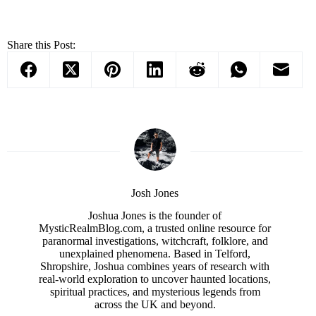
Share this Post:
Josh Jones
Joshua Jones is the founder of
MysticRealmBlog.com, a trusted online resource for
paranormal investigations, witchcraft, folklore, and
unexplained phenomena. Based in Telford,
Shropshire, Joshua combines years of research with
real-world exploration to uncover haunted locations,
spiritual practices, and mysterious legends from
across the UK and beyond.