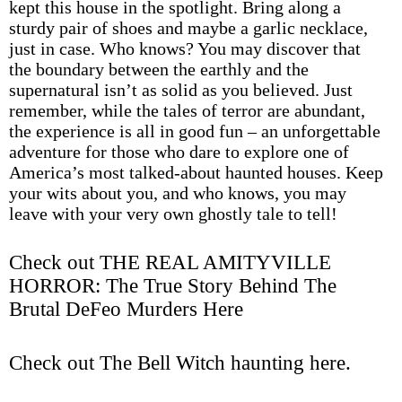
kept this house in the spotlight. Bring along a
sturdy pair of shoes and maybe a garlic necklace,
just in case. Who knows? You may discover that
the boundary between the earthly and the
supernatural isn’t as solid as you believed. Just
remember, while the tales of terror are abundant,
the experience is all in good fun – an unforgettable
adventure for those who dare to explore one of
America’s most talked-about haunted houses. Keep
your wits about you, and who knows, you may
leave with your very own ghostly tale to tell!
Check out THE REAL AMITYVILLE
HORROR: The True Story Behind The
Brutal DeFeo Murders Here
Check out The Bell Witch haunting here
.