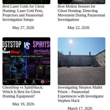
Best Laser Grids for Ghost
Best Motion Sensors for
Hunting: Laser Grid Pens,
Ghost Hunting: Detecting
Projectors and Paranormal
Movement During Paranormal
Investigation Setups
Investigations
May 27, 2026
May 22, 2026
GhostStop vs SpiritShack:
Investigating Shepton Mallet
Which Is Best for Ghost
Prison – Paranormal
Hunting Equipment?
Experiences with Investigator
Stephen Hack
May 19, 2026
March 17, 2026