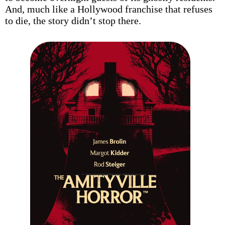
And, much like a Hollywood franchise that refuses
to die, the story didn’t stop there.