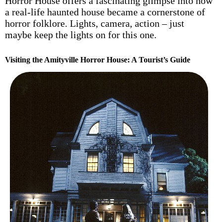
Horror House offers a fascinating glimpse into how
a real-life haunted house became a cornerstone of
horror folklore. Lights, camera, action – just
maybe keep the lights on for this one.
Visiting the Amityville Horror House: A Tourist’s Guide