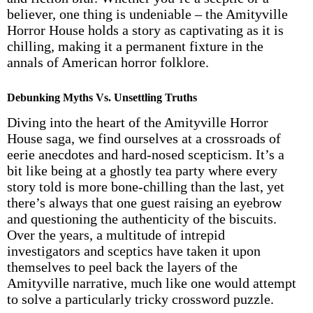
believer, one thing is undeniable – the Amityville
Horror House holds a story as captivating as it is
chilling, making it a permanent fixture in the
annals of American horror folklore.
Debunking Myths Vs. Unsettling Truths
Diving into the heart of the Amityville Horror
House saga, we find ourselves at a crossroads of
eerie anecdotes and hard-nosed scepticism. It’s a
bit like being at a ghostly tea party where every
story told is more bone-chilling than the last, yet
there’s always that one guest raising an eyebrow
and questioning the authenticity of the biscuits.
Over the years, a multitude of intrepid
investigators and sceptics have taken it upon
themselves to peel back the layers of the
Amityville narrative, much like one would attempt
to solve a particularly tricky crossword puzzle.