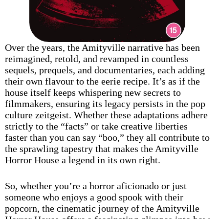
Over the years, the Amityville narrative has been
reimagined, retold, and revamped in countless
sequels, prequels, and documentaries, each adding
their own flavour to the eerie recipe. It’s as if the
house itself keeps whispering new secrets to
filmmakers, ensuring its legacy persists in the pop
culture zeitgeist. Whether these adaptations adhere
strictly to the “facts” or take creative liberties
faster than you can say “boo,” they all contribute to
the sprawling tapestry that makes the Amityville
Horror House a legend in its own right.
So, whether you’re a horror aficionado or just
someone who enjoys a good spook with their
popcorn, the cinematic journey of the Amityville