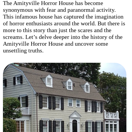
The Amityville Horror House has become
synonymous with fear and paranormal activity.
This infamous house has captured the imagination
of horror enthusiasts around the world. But there is
more to this story than just the scares and the
screams. Let’s delve deeper into the history of the
Amityville Horror House and uncover some
unsettling truths.