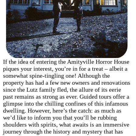
If the idea of entering the Amityville Horror House
piques your interest, you’re in for a treat – albeit a
somewhat spine-tingling one! Although the
property has had a few new owners and renovations
since the Lutz family fled, the allure of its eerie
past remains as strong as ever. Guided tours offer a
glimpse into the chilling confines of this infamous
dwelling. However, here’s the catch: as much as
we’d like to inform you that you’ll be rubbing
shoulders with spirits, what awaits is an immersive
journey through the history and mystery that has