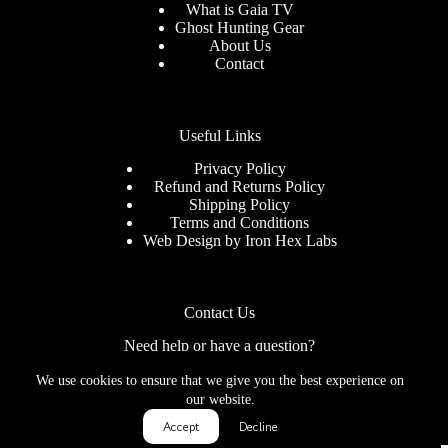
What is Gaia TV
Ghost Hunting Gear
About Us
Contact
Useful Links
Privacy Policy
Refund and Returns Policy
Shipping Policy
Terms and Conditions
Web Design by
Iron Hex Labs
Contact Us
Need help or have a question?
We use cookies to ensure that we give you the best experience on
Contact us at: info@mysticrealmblog.com
our website.
Accept
Decline