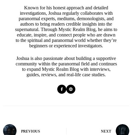
Known for his honest approach and detailed
investigations, Joshua regularly collaborates with
paranormal experts, mediums, demonologists, and
authors to bring readers credible insights into the
supernatural. Through Mystic Realm Blog, he aims to
educate, inspire, and connect people who are drawn
to the spiritual and paranormal world whether they’re
beginners or experienced investigators.
Joshua is also passionate about building a supportive
community within the paranormal field and continues
to expand Mystic Realm Blog with interviews,
guides, reviews, and real-life case studies.
PREVIOUS
NEXT