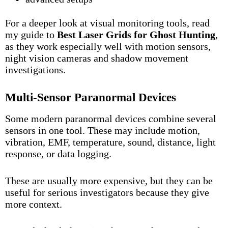
For a deeper look at visual monitoring tools, read
my guide to
Best Laser Grids for Ghost Hunting
,
as they work especially well with motion sensors,
night vision cameras and shadow movement
investigations.
Multi-Sensor Paranormal Devices
Some modern paranormal devices combine several
sensors in one tool. These may include motion,
vibration, EMF, temperature, sound, distance, light
response, or data logging.
These are usually more expensive, but they can be
useful for serious investigators because they give
more context.