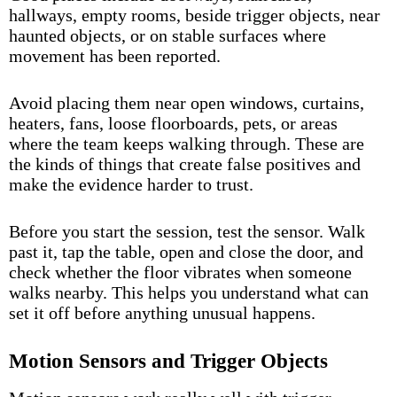
hallways, empty rooms, beside trigger objects, near
haunted objects, or on stable surfaces where
movement has been reported.
Avoid placing them near open windows, curtains,
heaters, fans, loose floorboards, pets, or areas
where the team keeps walking through. These are
the kinds of things that create false positives and
make the evidence harder to trust.
Before you start the session, test the sensor. Walk
past it, tap the table, open and close the door, and
check whether the floor vibrates when someone
walks nearby. This helps you understand what can
set it off before anything unusual happens.
Motion Sensors and Trigger Objects