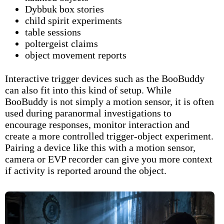
Dybbuk box stories
child spirit experiments
table sessions
poltergeist claims
object movement reports
Interactive trigger devices such as the
BooBuddy
can also fit into this kind of setup. While
BooBuddy is not simply a motion sensor, it is often
used during paranormal investigations to
encourage responses, monitor interaction and
create a more controlled trigger-object experiment.
Pairing a device like this with a motion sensor,
camera or EVP recorder can give you more context
if activity is reported around the object.