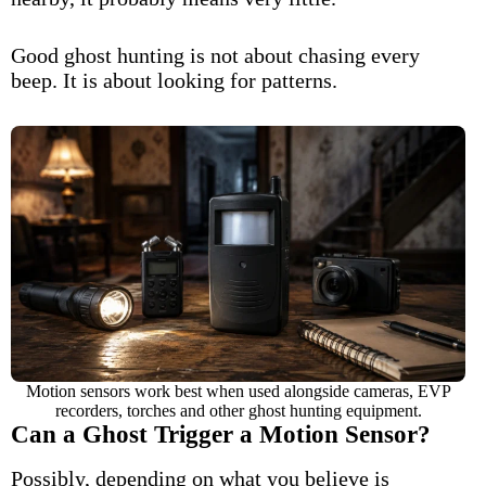
Good ghost hunting is not about chasing every
beep. It is about looking for patterns.
Motion sensors work best when used alongside cameras, EVP
recorders, torches and other ghost hunting equipment.
Can a Ghost Trigger a Motion Sensor?
Possibly, depending on what you believe is