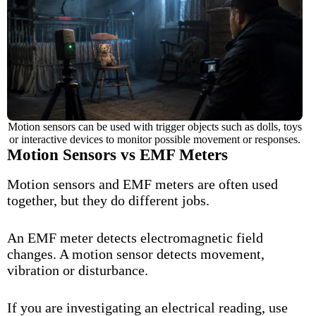
Motion sensors can be used with trigger objects such as dolls, toys
or interactive devices to monitor possible movement or responses.
Motion Sensors vs EMF Meters
Motion sensors and
EMF
meters are often used
together, but they do different jobs.
An EMF meter detects electromagnetic field
changes. A motion sensor detects movement,
vibration or disturbance.
If you are investigating an electrical reading, use