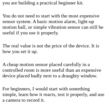
you are building a practical beginner kit.
You do not need to start with the most expensive
sensor system. A basic motion alarm, light-up
motion ball, or simple vibration sensor can still be
useful if you use it properly.
The real value is not the price of the device. It is
how you set it up.
A cheap motion sensor placed carefully in a
controlled room is more useful than an expensive
device placed badly next to a draughty window.
For beginners, I would start with something
simple, learn how it reacts, test it properly, and use
a camera to record it.