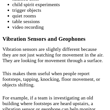
child spirit experiments
trigger objects
quiet rooms
table sessions
video recording
Vibration Sensors and Geophones
Vibration sensors are slightly different because
they are not just watching for movement in the air.
They are looking for movement through a surface.
This makes them useful when people report
footsteps, tapping, knocking, floor movement, or
objects shifting.
For example, if a team is investigating an old
building where footsteps are heard upstairs, a
vibration sensor or geophone can help monitor