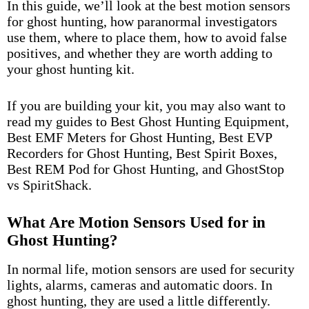
In this guide, we’ll look at the best motion sensors
for ghost hunting, how paranormal investigators
use them, where to place them, how to avoid false
positives, and whether they are worth adding to
your ghost hunting kit.
If you are building your kit, you may also want to
read my guides to
Best Ghost Hunting Equipment
,
Best EMF Meters for Ghost Hunting
,
Best EVP
Recorders for Ghost Hunting
,
Best Spirit Boxes
,
Best REM Pod for Ghost Hunting
, and
GhostStop
vs SpiritShack.
What Are Motion Sensors Used for in
Ghost Hunting?
In normal life, motion sensors are used for security
lights, alarms, cameras and automatic doors. In
ghost hunting, they are used a little differently.