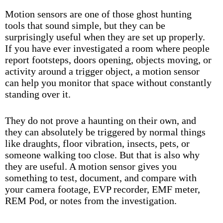
Motion sensors are one of those ghost hunting
tools that sound simple, but they can be
surprisingly useful when they are set up properly.
If you have ever investigated a room where people
report footsteps, doors opening, objects moving, or
activity around a trigger object, a motion sensor
can help you monitor that space without constantly
standing over it.
They do not prove a haunting on their own, and
they can absolutely be triggered by normal things
like draughts, floor vibration, insects, pets, or
someone walking too close. But that is also why
they are useful. A motion sensor gives you
something to test, document, and compare with
your camera footage, EVP recorder, EMF meter,
REM Pod, or notes from the investigation.