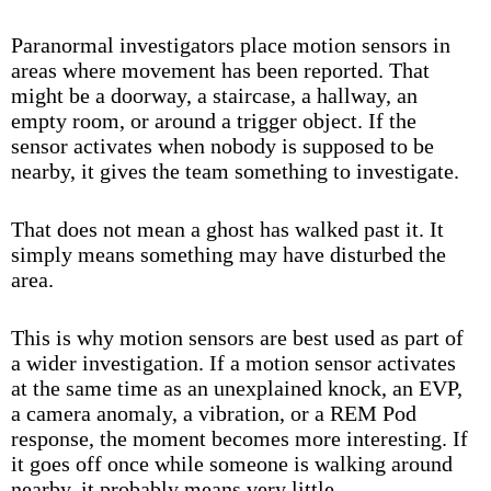
Paranormal investigators place motion sensors in
areas where movement has been reported. That
might be a doorway, a staircase, a hallway, an
empty room, or around a trigger object. If the
sensor activates when nobody is supposed to be
nearby, it gives the team something to investigate.
That does not mean a ghost has walked past it. It
simply means something may have disturbed the
area.
This is why motion sensors are best used as part of
a wider investigation. If a motion sensor activates
at the same time as an unexplained knock, an EVP,
a camera anomaly, a vibration, or a REM Pod
response, the moment becomes more interesting. If
it goes off once while someone is walking around
nearby, it probably means very little.