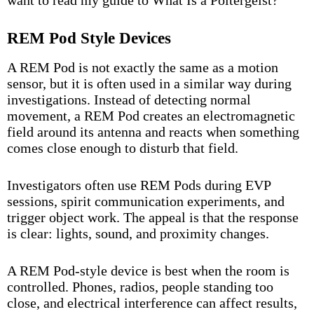
want to read my guide to
What Is a Poltergeist?
REM Pod Style Devices
A REM Pod is not exactly the same as a motion
sensor, but it is often used in a similar way during
investigations. Instead of detecting normal
movement, a REM Pod creates an electromagnetic
field around its antenna and reacts when something
comes close enough to disturb that field.
Investigators often use REM Pods during EVP
sessions, spirit communication experiments, and
trigger object work. The appeal is that the response
is clear: lights, sound, and proximity changes.
A REM Pod-style device is best when the room is
controlled. Phones, radios, people standing too
close, and electrical interference can affect results,