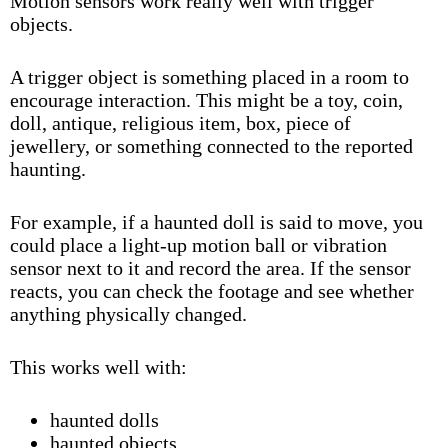
Motion sensors work really well with
trigger
objects
.
A trigger object is something placed in a room to
encourage interaction. This might be a toy, coin,
doll, antique, religious item, box, piece of
jewellery, or something connected to the
reported
haunting
.
For example, if a
haunted doll
is said to move, you
could place a light-up motion ball or vibration
sensor next to it and record the area. If the sensor
reacts, you can check the footage and see whether
anything physically changed.
This works well with:
haunted dolls
haunted objects