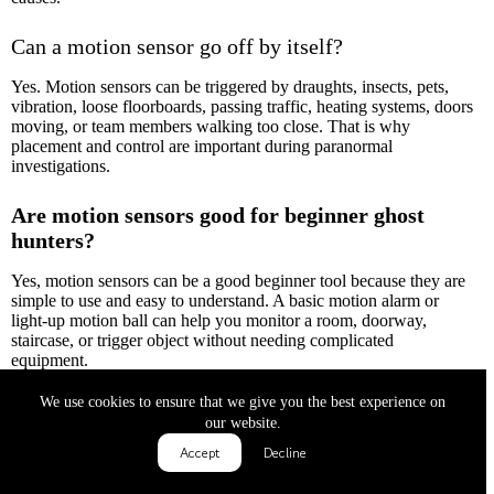
Can a motion sensor go off by itself?
Yes. Motion sensors can be triggered by draughts, insects, pets,
vibration, loose floorboards, passing traffic, heating systems, doors
moving, or team members walking too close. That is why
placement and control are important during paranormal
investigations.
Are motion sensors good for beginner ghost
hunters?
Yes, motion sensors can be a good beginner tool because they are
simple to use and easy to understand. A basic motion alarm or
light-up motion ball can help you monitor a room, doorway,
staircase, or trigger object without needing complicated
equipment.
We use cookies to ensure that we give you the best experience on
Where should I place a motion sensor during a
our website.
ghost hunt?
Accept
Decline
Good places include quiet hallways, doorways, staircases, empty