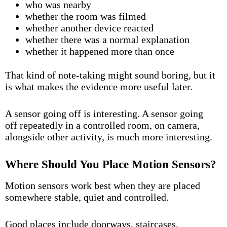
who was nearby
whether the room was filmed
whether another device reacted
whether there was a normal explanation
whether it happened more than once
That kind of note-taking might sound boring, but it
is what makes the evidence more useful later.
A sensor going off is interesting. A sensor going
off repeatedly in a controlled room, on camera,
alongside other activity, is much more interesting.
Where Should You Place Motion Sensors?
Motion sensors work best when they are placed
somewhere stable, quiet and controlled.
Good places include doorways, staircases,