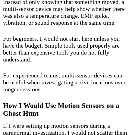
Instead of only knowing that something moved, a
multi-sensor device may help show whether there
was also a temperature change, EMF spike,
vibration, or sound response at the same time.
For beginners, I would not start here unless you
have the budget. Simple tools used properly are
better than expensive tools you do not fully
understand.
For experienced teams, multi-sensor devices can
be useful when investigating active locations over
longer sessions.
How I Would Use Motion Sensors on a
Ghost Hunt
If I were setting up motion sensors during a
paranormal investigation, I would not scatter them