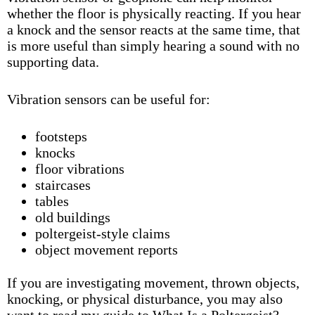
whether the floor is physically reacting. If you hear
a knock and the sensor reacts at the same time, that
is more useful than simply hearing a sound with no
supporting data.
Vibration sensors can be useful for:
footsteps
knocks
floor vibrations
staircases
tables
old buildings
poltergeist-style claims
object movement reports
If you are investigating movement, thrown objects,
knocking, or physical disturbance, you may also