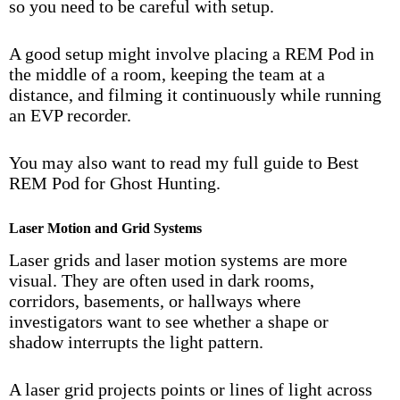
so you need to be careful with setup.
A good setup might involve placing a REM Pod in
the middle of a room, keeping the team at a
distance, and filming it continuously while running
an EVP recorder.
You may also want to read my full guide to
Best
REM Pod for Ghost Hunting
.
Laser Motion and Grid Systems
Laser grids and laser motion systems are more
visual. They are often used in dark rooms,
corridors, basements, or hallways where
investigators want to see whether a shape or
shadow interrupts the light pattern.
A laser grid projects points or lines of light across