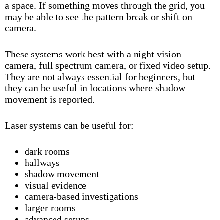
a space. If something moves through the grid, you
may be able to see the pattern break or shift on
camera.
These systems work best with a
night vision
camera
,
full spectrum camera
, or fixed video setup.
They are not always essential for beginners, but
they can be useful in locations where shadow
movement is reported.
Laser systems can be useful for:
dark rooms
hallways
shadow movement
visual evidence
camera-based investigations
larger rooms
advanced setups