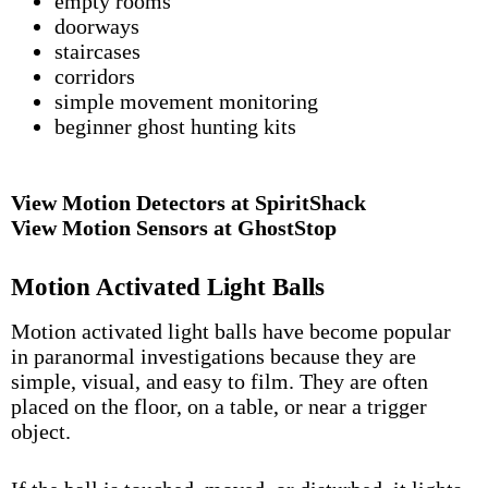
empty rooms
doorways
staircases
corridors
simple movement monitoring
beginner ghost hunting kits
View Motion Detectors at SpiritShack
View Motion Sensors at GhostStop
Motion Activated Light Balls
Motion activated light balls have become popular
in paranormal investigations because they are
simple, visual, and easy to film. They are often
placed on the floor, on a table, or near a trigger
object.