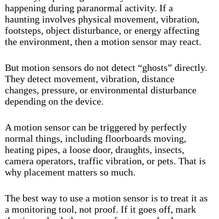
happening during paranormal activity. If a
haunting involves physical movement, vibration,
footsteps, object disturbance, or energy affecting
the environment, then a motion sensor may react.
But motion sensors do not detect “ghosts” directly.
They detect movement, vibration, distance
changes, pressure, or environmental disturbance
depending on the device.
A motion sensor can be triggered by perfectly
normal things, including floorboards moving,
heating pipes, a loose door, draughts, insects,
camera operators, traffic vibration, or pets. That is
why placement matters so much.
The best way to use a motion sensor is to treat it as
a monitoring tool, not proof. If it goes off, mark