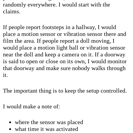
randomly everywhere. I would start with the
claims.
If people report footsteps in a hallway, I would
place a motion sensor or vibration sensor there and
film the area. If people report a doll moving, I
would place a motion light ball or vibration sensor
near the doll and keep a camera on it. If a doorway
is said to open or close on its own, I would monitor
that doorway and make sure nobody walks through
it.
The important thing is to keep the setup controlled.
I would make a note of:
where the sensor was placed
what time it was activated