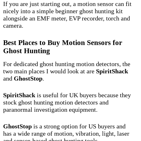
If you are just starting out, a motion sensor can fit
nicely into a simple beginner ghost hunting kit
alongside an
EMF meter
,
EVP recorder
, torch and
camera.
Best Places to Buy Motion Sensors for
Ghost Hunting
For dedicated ghost hunting motion detectors, the
two main places I would look at are
SpiritShack
and
GhostStop
.
SpiritShack
is useful for UK buyers because they
stock ghost hunting motion detectors and
paranormal investigation equipment.
GhostStop
is a strong option for US buyers and
has a wide range of motion, vibration, light, laser
and sensor-based ghost hunting tools.