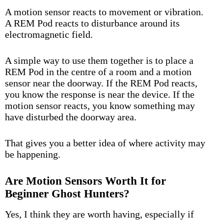
A motion sensor reacts to movement or vibration.
A REM Pod reacts to disturbance around its
electromagnetic field.
A simple way to use them together is to place a
REM Pod in the centre of a room and a motion
sensor near the doorway. If the REM Pod reacts,
you know the response is near the device. If the
motion sensor reacts, you know something may
have disturbed the doorway area.
That gives you a better idea of where activity may
be happening.
Are Motion Sensors Worth It for
Beginner Ghost Hunters?
Yes, I think they are worth having, especially if