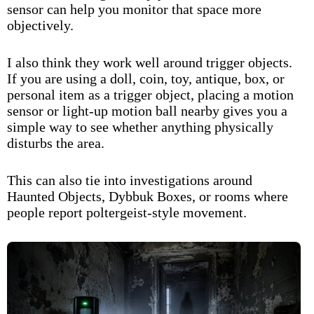
sensor can help you monitor that space more
objectively.
I also think they work well around trigger objects.
If you are using a doll, coin, toy, antique, box, or
personal item as a trigger object, placing a motion
sensor or light-up motion ball nearby gives you a
simple way to see whether anything physically
disturbs the area.
This can also tie into investigations around
Haunted Objects
,
Dybbuk Boxes
, or rooms where
people report poltergeist-style movement.