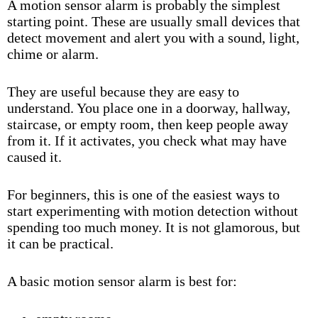
A motion sensor alarm is probably the simplest
starting point. These are usually small devices that
detect movement and alert you with a sound, light,
chime or alarm.
They are useful because they are easy to
understand. You place one in a doorway, hallway,
staircase, or empty room, then keep people away
from it. If it activates, you check what may have
caused it.
For beginners, this is one of the easiest ways to
start experimenting with motion detection without
spending too much money. It is not glamorous, but
it can be practical.
A basic motion sensor alarm is best for: