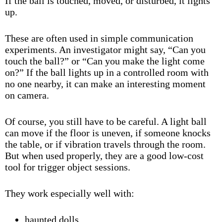
If the ball is touched, moved, or disturbed, it lights
up.
These are often used in simple communication
experiments. An investigator might say, “Can you
touch the ball?” or “Can you make the light come
on?” If the ball lights up in a controlled room with
no one nearby, it can make an interesting moment
on camera.
Of course, you still have to be careful. A light ball
can move if the floor is uneven, if someone knocks
the table, or if vibration travels through the room.
But when used properly, they are a good low-cost
tool for trigger object sessions.
They work especially well with:
haunted dolls