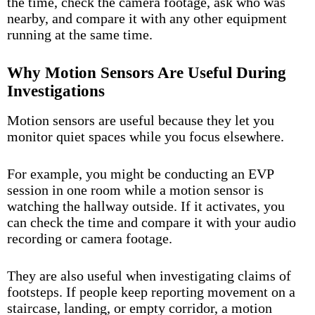
the time, check the camera footage, ask who was
nearby, and compare it with any other equipment
running at the same time.
Why Motion Sensors Are Useful During
Investigations
Motion sensors are useful because they let you
monitor quiet spaces while you focus elsewhere.
For example, you might be conducting an EVP
session in one room while a motion sensor is
watching the hallway outside. If it activates, you
can check the time and compare it with your audio
recording or camera footage.
They are also useful when investigating claims of
footsteps. If people keep reporting movement on a
staircase, landing, or empty corridor, a motion