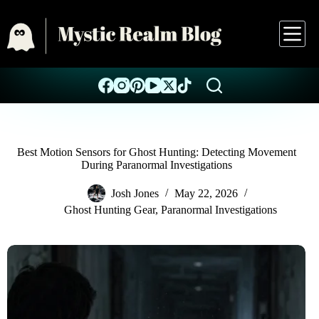
Best Motion Sensors for Ghost Hunting: Detecting Movement
During Paranormal Investigations
Josh Jones
May 22, 2026
Ghost Hunting Gear
,
Paranormal Investigations