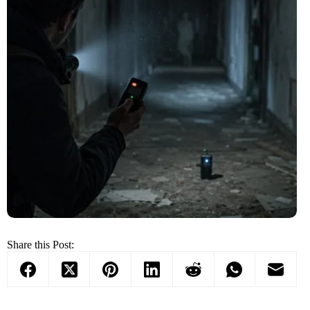
Share this Post: