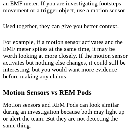
an EMF meter. If you are investigating footsteps,
movement or a trigger object, use a motion sensor.
Used together, they can give you better context.
For example, if a motion sensor activates and the
EMF meter spikes at the same time, it may be
worth looking at more closely. If the motion sensor
activates but nothing else changes, it could still be
interesting, but you would want more evidence
before making any claims.
Motion Sensors vs REM Pods
Motion sensors and
REM Pods
can look similar
during an investigation because both may light up
or alert the team. But they are not detecting the
same thing.