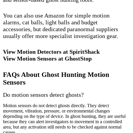
You can also use Amazon for simple motion
alarms, cat balls, light balls and budget
accessories, but dedicated paranormal suppliers
usually offer more specialist investigation gear.
View Motion Detectors at SpiritShack
View Motion Sensors at GhostStop
FAQs About Ghost Hunting Motion
Sensors
Do motion sensors detect ghosts?
Motion sensors do not detect ghosts directly. They detect
movement, vibration, pressure, or environmental changes
depending on the type of device. In ghost hunting, they are useful
because they can alert investigators to movement in a controlled
area, but any activation still needs to be checked against normal
causes.