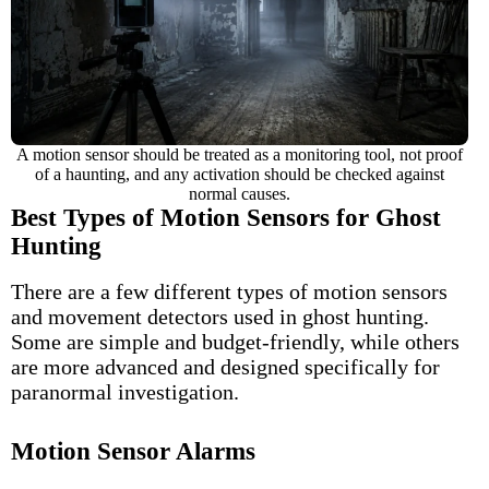
A motion sensor should be treated as a monitoring tool, not proof
of a haunting, and any activation should be checked against
normal causes.
Best Types of Motion Sensors for Ghost
Hunting
There are a few different types of motion sensors
and movement detectors used in ghost hunting.
Some are simple and budget-friendly, while others
are more advanced and designed specifically for
paranormal investigation.
Motion Sensor Alarms