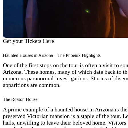
Get your Tickets Here
Haunted Houses in Arizona – The Phoenix Highlights
One of the first stops on the tour is often a visit to
Arizona. These homes, many of which date back to the 
numerous paranormal investigations. Stories of disem
apparitions are common.
The Rosson House
A prime example of a haunted house in Arizona is the 
preserved Victorian mansion is a staple of the tour. Le
halls, unwilling to leave their beloved home. Visitors 