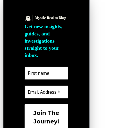
Get new insights,
guides, and
investigations
straight to your
inbox.