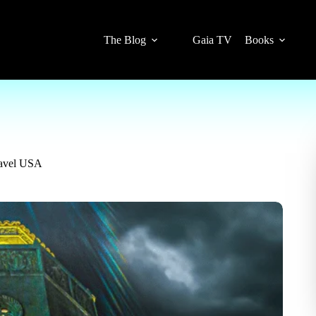
The Blog
Gaia TV
Books
ravel USA