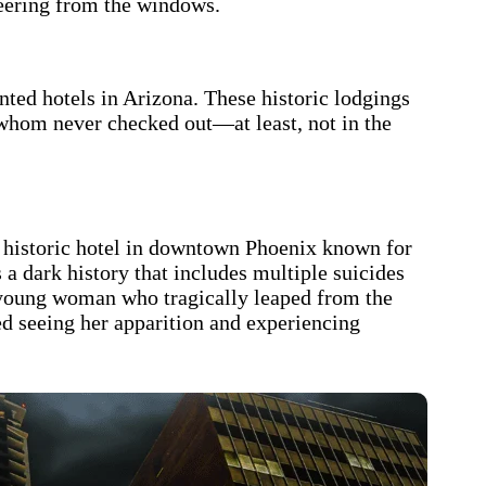
peering from the windows.
ted hotels in Arizona. These historic lodgings
 whom never checked out—at least, not in the
 a historic hotel in downtown Phoenix known for
 a dark history that includes multiple suicides
 young woman who tragically leaped from the
ted seeing her apparition and experiencing