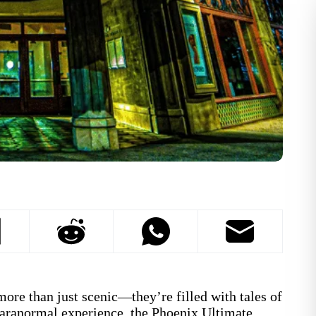
more than just scenic—they’re filled with tales of
 paranormal experience, the Phoenix Ultimate