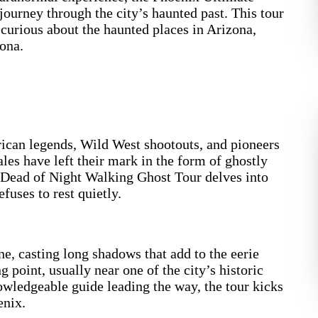
ourney through the city’s haunted past. This tour
e curious about the haunted places in Arizona,
ona.
erican legends, Wild West shootouts, and pioneers
ales have left their mark in the form of ghostly
 Dead of Night Walking Ghost Tour delves into
efuses to rest quietly.
ne, casting long shadows that add to the eerie
g point, usually near one of the city’s historic
nowledgeable guide leading the way, the tour kicks
enix.