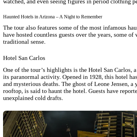
watched, and even seeing figures in period clothing 
Haunted Hotels in Arizona – A Night to Remember
The tour also features some of the most infamous haun
have hosted countless guests over the years, some of
traditional sense.
Hotel San Carlos
One of the tour’s highlights is the Hotel San Carlos,
its paranormal activity. Opened in 1928, this hotel has
and mysterious deaths. The ghost of Leone Jensen, a
rooftop, is said to haunt the hotel. Guests have repor
unexplained cold drafts.