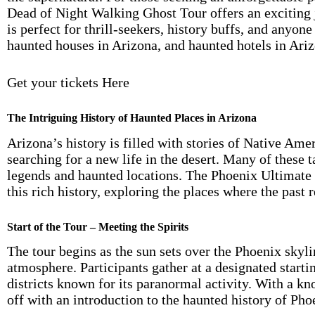
Dead of Night Walking Ghost Tour offers an exciting j
is perfect for thrill-seekers, history buffs, and anyon
haunted houses in Arizona, and haunted hotels in Ariz
Get your tickets Here
The Intriguing History of Haunted Places in Arizona
Arizona’s history is filled with stories of Native Am
searching for a new life in the desert. Many of these t
legends and haunted locations. The Phoenix Ultimate
this rich history, exploring the places where the past r
Start of the Tour – Meeting the Spirits
The tour begins as the sun sets over the Phoenix skyli
atmosphere. Participants gather at a designated startin
districts known for its paranormal activity. With a k
off with an introduction to the haunted history of Pho