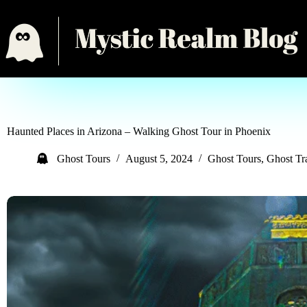
Haunted Places in Arizona – Walking Ghost Tour in Phoenix
Ghost Tours
August 5, 2024
Ghost Tours
,
Ghost T