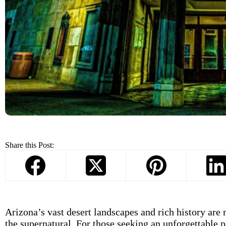
Share this Post:
Arizona’s vast desert landscapes and rich history are 
the supernatural. For those seeking an unforgettable