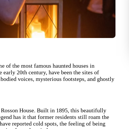
 some of the most famous haunted houses in
early 20th century, have been the sites of
bodied voices, mysterious footsteps, and ghostly
Rosson House. Built in 1895, this beautifully
gend has it that former residents still roam the
have reported cold spots, the feeling of being