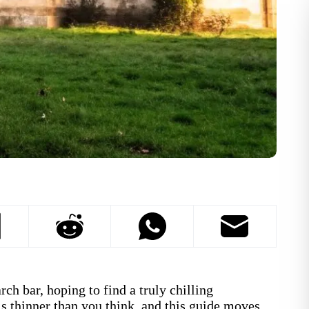
ch bar, hoping to find a truly chilling
s thinner than you think, and this guide moves