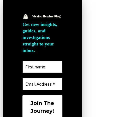
Get new insights,
guides, and
investigations
straight to your
inbox.