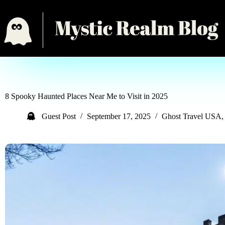
8 Spooky Haunted Places Near Me to Visit in 2025
Guest Post
September 17, 2025
Ghost Travel USA