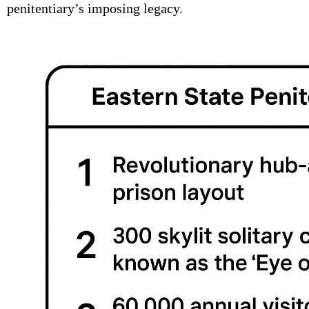
penitentiary’s imposing legacy.