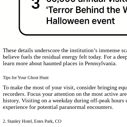
These details underscore the institution’s immense sc
believe fuels the residual energy felt today. For a deep
learn more about haunted places in Pennsylvania.
Tips for Your Ghost Hunt
To make the most of your visit, consider bringing eq
recorders. Focus your attention on the most active are
history. Visiting on a weekday during off-peak hours 
experience for potential paranormal encounters.
2. Stanley Hotel, Estes Park, CO