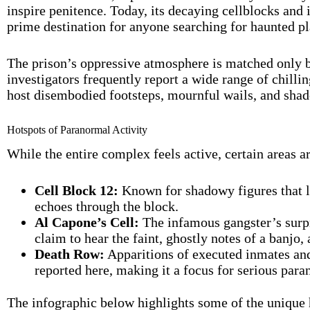
inspire penitence. Today, its decaying cellblocks and
prime destination for anyone searching for haunted p
The prison’s oppressive atmosphere is matched only b
investigators frequently report a wide range of chill
host disembodied footsteps, mournful wails, and shado
Hotspots of Paranormal Activity
While the entire complex feels active, certain areas a
Cell Block 12:
Known for shadowy figures that l
echoes through the block.
Al Capone’s Cell:
The infamous gangster’s surpr
claim to hear the faint, ghostly notes of a banjo
Death Row:
Apparitions of executed inmates an
reported here, making it a focus for serious para
The infographic below highlights some of the unique hi