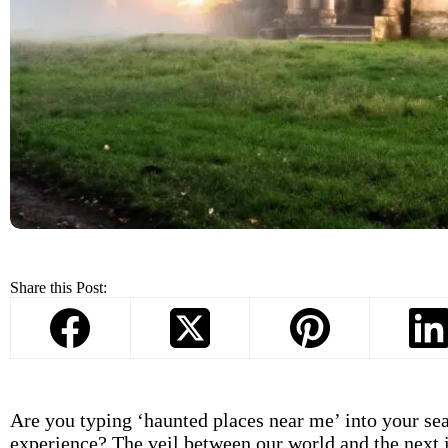
Share this Post:
Are you typing ‘haunted places near me’ into your sear
experience? The veil between our world and the next i