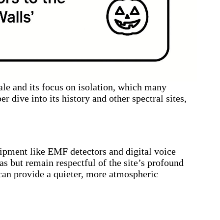
ale and its focus on isolation, which many
er dive into its history and other spectral sites,
uipment like EMF detectors and digital voice
as but remain respectful of the site’s profound
can provide a quieter, more atmospheric