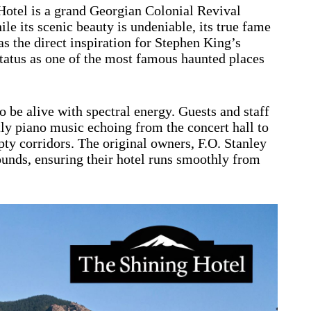
Hotel is a grand Georgian Colonial Revival
e its scenic beauty is undeniable, its true fame
s the direct inspiration for Stephen King’s
status as one of the most famous haunted places
o be alive with spectral energy. Guests and staff
y piano music echoing from the concert hall to
ty corridors. The original owners, F.O. Stanley
rounds, ensuring their hotel runs smoothly from