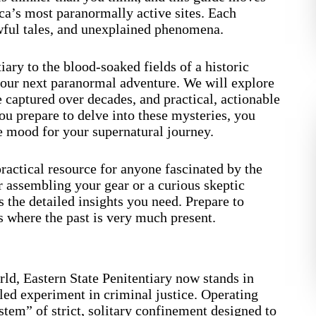
ca’s most paranormally active sites. Each
wful tales, and unexplained phenomena.
ary to the blood-soaked fields of a historic
your next paranormal adventure. We will explore
ce captured over decades, and practical, actionable
you prepare to delve into these mysteries, you
e mood for your supernatural journey.
a practical resource for anyone fascinated by the
 assembling your gear or a curious skeptic
es the detailed insights you need. Prepare to
ns where the past is very much present.
ld, Eastern State Penitentiary now stands in
led experiment in criminal justice. Operating
tem” of strict, solitary confinement designed to