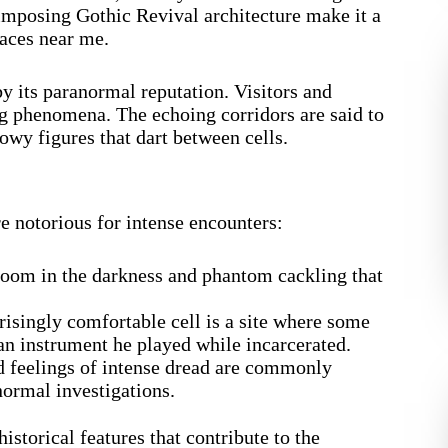
 imposing Gothic Revival architecture make it a
laces near me.
y its paranormal reputation. Visitors and
ing phenomena. The echoing corridors are said to
wy figures that dart between cells.
re notorious for intense encounters:
oom in the darkness and phantom cackling that
isingly comfortable cell is a site where some
, an instrument he played while incarcerated.
d feelings of intense dread are commonly
normal investigations.
storical features that contribute to the