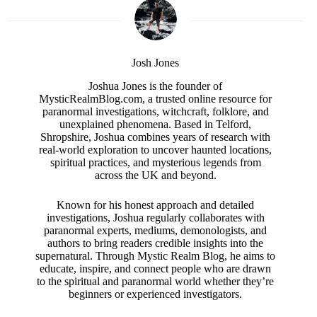
Josh Jones
Joshua Jones is the founder of
MysticRealmBlog.com, a trusted online resource for
paranormal investigations, witchcraft, folklore, and
unexplained phenomena. Based in Telford,
Shropshire, Joshua combines years of research with
real-world exploration to uncover haunted locations,
spiritual practices, and mysterious legends from
across the UK and beyond.
Known for his honest approach and detailed
investigations, Joshua regularly collaborates with
paranormal experts, mediums, demonologists, and
authors to bring readers credible insights into the
supernatural. Through Mystic Realm Blog, he aims to
educate, inspire, and connect people who are drawn
to the spiritual and paranormal world whether they’re
beginners or experienced investigators.