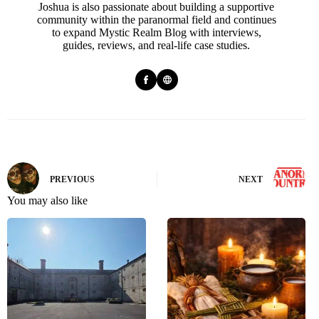
Joshua is also passionate about building a supportive
community within the paranormal field and continues
to expand Mystic Realm Blog with interviews,
guides, reviews, and real-life case studies.
PREVIOUS
NEXT
You may also like