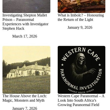
Investigating Shepton Mallet
What is Imbolc? – Honouring
Prison – Paranormal
the Return of the Light
Experiences with Investigator
January 9, 2026
Stephen Hack
March 17, 2026
The House Above the Loch:
Western Cape Paranormal – A
Magic, Monsters and Myth
Look Into South Africa’s
Growing Paranormal Field
January 7, 2026