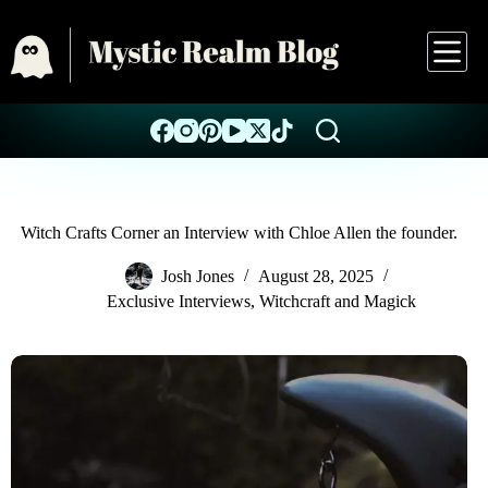
Witch Crafts Corner an Interview with Chloe Allen the founder.
Josh Jones
August 28, 2025
Exclusive Interviews
,
Witchcraft and Magick