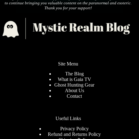
to continue bringing you valuable content on the paranormal and esoteric.
Thank you for your support!
Site Menu
The Blog
What is Gaia TV
Ghost Hunting Gear
About Us
Contact
Useful Links
Privacy Policy
Refund and Returns Policy