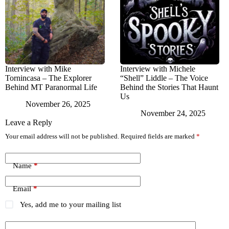
Interview with Mike
Interview with Michele
Tornincasa – The Explorer
“Shell” Liddle – The Voice
Behind MT Paranormal Life
Behind the Stories That Haunt
Us
November 26, 2025
November 24, 2025
Leave a Reply
Your email address will not be published.
Required fields are marked
*
Name
*
Email
*
Yes, add me to your mailing list