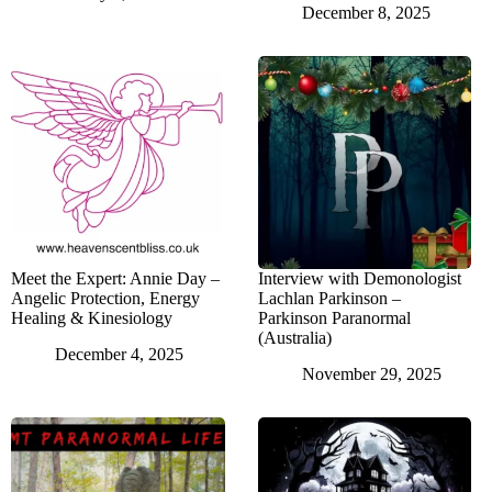
December 8, 2025
Meet the Expert: Annie Day –
Interview with Demonologist
Angelic Protection, Energy
Lachlan Parkinson –
Healing & Kinesiology
Parkinson Paranormal
(Australia)
December 4, 2025
November 29, 2025