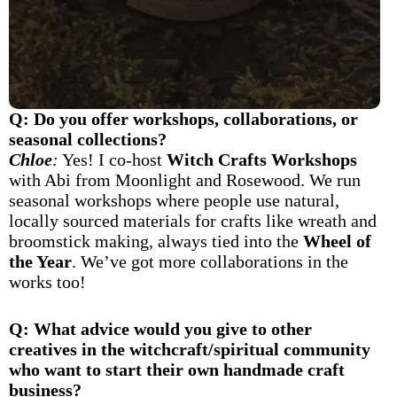
Q: Do you offer workshops, collaborations, or
seasonal collections?
Chloe
:
Yes! I co-host
Witch Crafts Workshops
with Abi from Moonlight and Rosewood. We run
seasonal workshops where people use natural,
locally sourced materials for crafts like wreath and
broomstick making, always tied into the
Wheel of
the Year
. We’ve got more collaborations in the
works too!
Q: What advice would you give to other
creatives in the witchcraft/spiritual community
who want to start their own handmade craft
business?