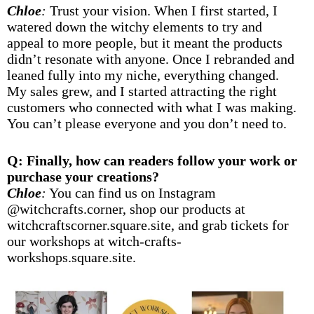
Chloe
:
Trust your vision. When I first started, I
watered down the witchy elements to try and
appeal to more people, but it meant the products
didn’t resonate with anyone. Once I rebranded and
leaned fully into my niche, everything changed.
My sales grew, and I started attracting the right
customers who connected with what I was making.
You can’t please everyone and you don’t need to.
Q: Finally, how can readers follow your work or
purchase your creations?
Chloe
:
You can find us on Instagram
@witchcrafts.corner
, shop our products at
witchcraftscorner.square.site
, and grab tickets for
our workshops at
witch-crafts-
workshops.square.site
.