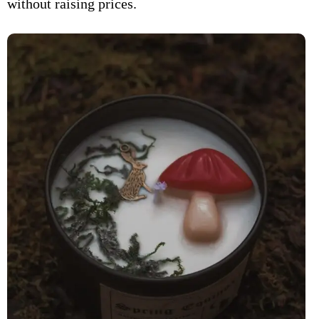
without raising prices.