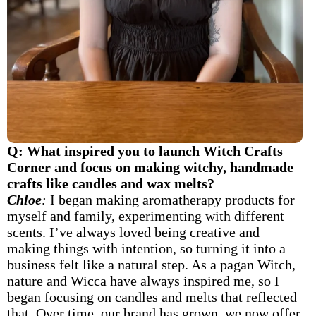
Q: What inspired you to launch Witch Crafts
Corner and focus on making witchy, handmade
crafts like candles and wax melts?
Chloe
:
I began making aromatherapy products for
myself and family, experimenting with different
scents. I’ve always loved being creative and
making things with intention, so turning it into a
business felt like a natural step. As a pagan Witch,
nature and Wicca have always inspired me, so I
began focusing on candles and melts that reflected
that. Over time, our brand has grown, we now offer