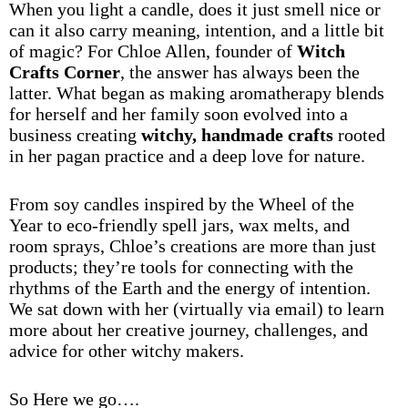
When you light a candle, does it just smell nice or
can it also carry meaning, intention, and a little bit
of magic? For Chloe Allen, founder of
Witch
Crafts Corner
, the answer has always been the
latter. What began as making aromatherapy blends
for herself and her family soon evolved into a
business creating
witchy, handmade crafts
rooted
in her pagan practice and a deep love for nature.
From soy candles inspired by the Wheel of the
Year to eco-friendly spell jars, wax melts, and
room sprays, Chloe’s creations are more than just
products; they’re tools for connecting with the
rhythms of the Earth and the energy of intention.
We sat down with her (virtually via email) to learn
more about her creative journey, challenges, and
advice for other witchy makers.
So Here we go….