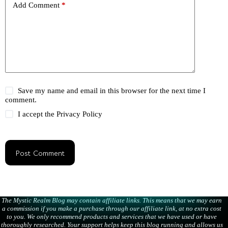
Add Comment
*
Save my name and email in this browser for the next time I
comment.
I accept the
Privacy Policy
Post Comment
The Mystic Realm Blog may contain affiliate links. This means that we may earn
a commission if you make a purchase through our affiliate link, at no extra cost
to you. We only recommend products and services that we have used or have
thoroughly researched. Your support helps keep this blog running and allows us