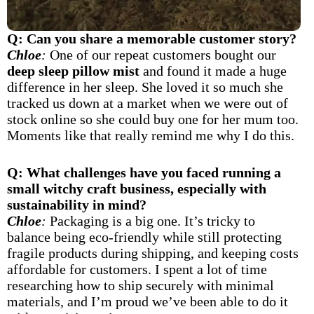
Q: Can you share a memorable customer story?
Chloe
:
One of our repeat customers bought our
deep sleep pillow mist
and found it made a huge
difference in her sleep. She loved it so much she
tracked us down at a market when we were out of
stock online so she could buy one for her mum too.
Moments like that really remind me why I do this.
Q: What challenges have you faced running a
small witchy craft business, especially with
sustainability in mind?
Chloe
:
Packaging is a big one. It’s tricky to
balance being eco-friendly while still protecting
fragile products during shipping, and keeping costs
affordable for customers. I spent a lot of time
researching how to ship securely with minimal
materials, and I’m proud we’ve been able to do it