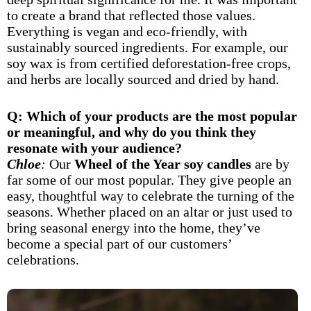
to create a brand that reflected those values.
Everything is vegan and eco-friendly, with
sustainably sourced ingredients. For example, our
soy wax is from certified deforestation-free crops,
and herbs are locally sourced and dried by hand.
Q: Which of your products are the most popular
or meaningful, and why do you think they
resonate with your audience?
Chloe
:
Our
Wheel of the Year soy candles
are by
far some of our most popular. They give people an
easy, thoughtful way to celebrate the turning of the
seasons. Whether placed on an altar or just used to
bring seasonal energy into the home, they’ve
become a special part of our customers’
celebrations.