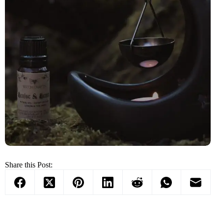
Share this Post: