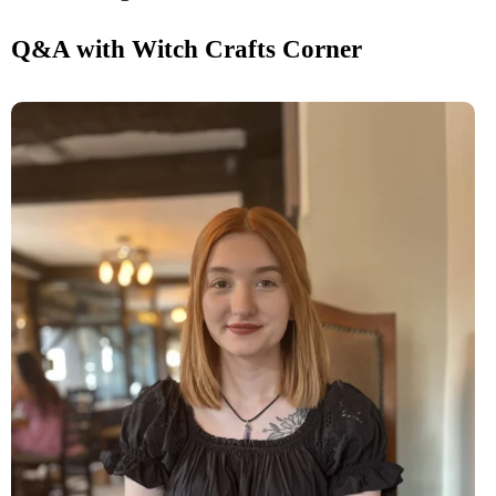
Q&A with Witch Crafts Corner