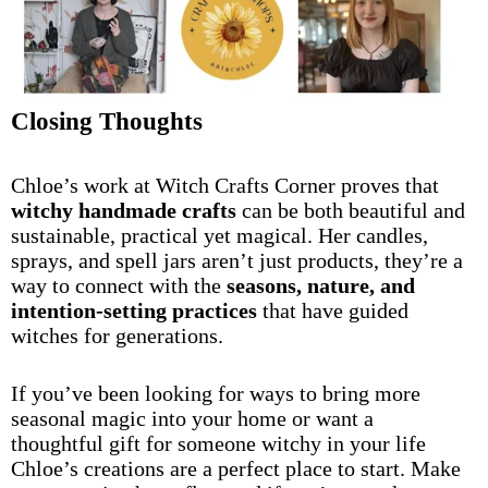
Closing Thoughts
Chloe’s work at Witch Crafts Corner proves that
witchy handmade crafts
can be both beautiful and
sustainable, practical yet magical. Her candles,
sprays, and spell jars aren’t just products, they’re a
way to connect with the
seasons, nature, and
intention-setting practices
that have guided
witches for generations.
If you’ve been looking for ways to bring more
seasonal magic into your home or want a
thoughtful gift for someone witchy in your life
Chloe’s creations are a perfect place to start. Make