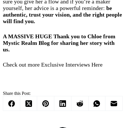
sure you give her a flow and if you’re a maker
yourself, her advice is a powerful reminder:
be
authentic, trust your vision, and the right people
will find you.
A MASSIVE HUGE Thank you to Chloe from
Mystic Realm Blog for sharing her story with
us.
Check out more Exclusive Interviews Here
Share this Post: