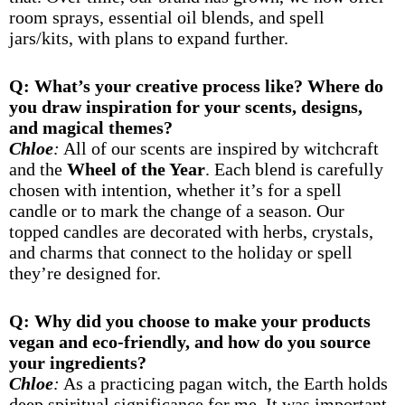
room sprays, essential oil blends, and spell
jars/kits, with plans to expand further.
Q: What’s your creative process like? Where do
you draw inspiration for your scents, designs,
and magical themes?
Chloe
:
All of our scents are inspired by witchcraft
and the
Wheel of the Year
. Each blend is carefully
chosen with intention, whether it’s for a spell
candle or to mark the change of a season. Our
topped candles are decorated with herbs, crystals,
and charms that connect to the holiday or spell
they’re designed for.
Q: Why did you choose to make your products
vegan and eco-friendly, and how do you source
your ingredients?
Chloe
:
As a practicing pagan witch, the Earth holds
deep spiritual significance for me. It was important